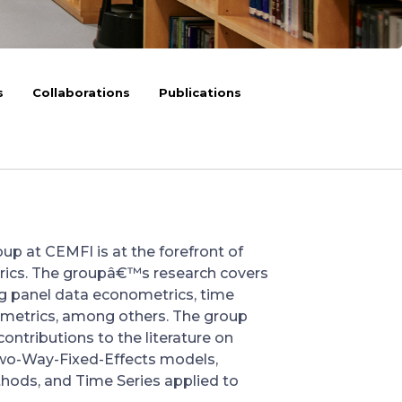
s
Collaborations
Publications
p at CEMFI is at the forefront of
rics. The groupâ€™s research covers
ing panel data econometrics, time
nometrics, among others. The group
ontributions to the literature on
wo-Way-Fixed-Effects models,
hods, and Time Series applied to