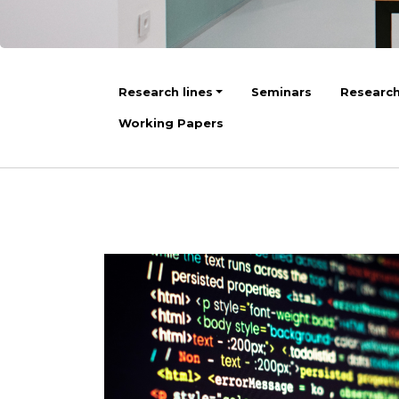
Research lines
Seminars
Research
Working Papers