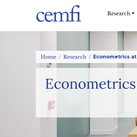
%>
Research
Home
Research
Econometrics at
Econometrics