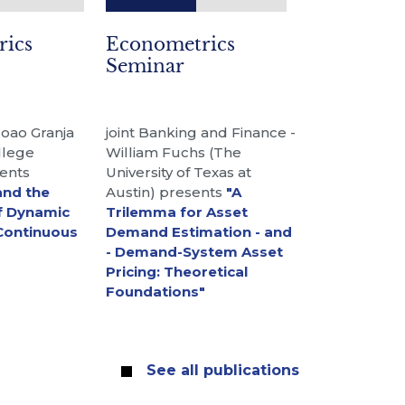
rics
Econometrics
Seminar
Joao Granja
joint Banking and Finance -
llege
William Fuchs (The
ents
University of Texas at
and the
Austin) presents
"A
f Dynamic
Trilemma for Asset
Continuous
Demand Estimation - and
- Demand-System Asset
Pricing: Theoretical
Foundations"
See all publications