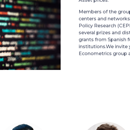
Asset prices.
Members of the group 
centers and networks
Policy Research (CEP
several prizes and dis
grants from Spanish f
institutions.We invite
Econometrics group 