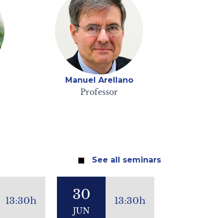
Manuel Arellano
Professor
See all seminars
30
13:30h
13:30h
JUN