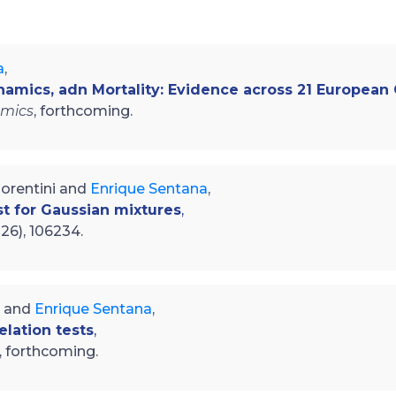
a
,
ynamics, adn Mortality: Evidence across 21 European
omics
, forthcoming.
Fiorentini and
Enrique Sentana
,
st for Gaussian mixtures
,
026), 106234.
i and
Enrique Sentana
,
elation tests
,
, forthcoming.