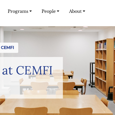
Programs
People
About
 CEMFI
 at CEMFI