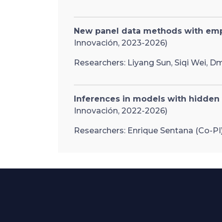
New panel data methods with empi
Innovación, 2023-2026)
Researchers: Liyang Sun, Siqi Wei, Dm
Inferences in models with hidden
Innovación, 2022-2026)
Researchers: Enrique Sentana (Co-PI