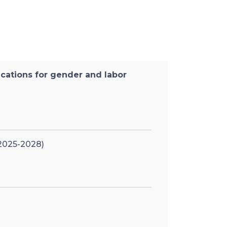
ications for gender and labor
 2025-2028)