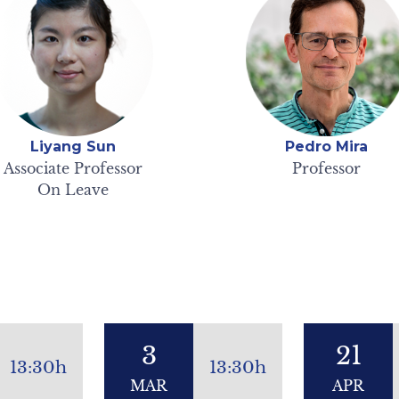
Liyang Sun
Pedro Mira
Associate Professor
Professor
On Leave
3
21
13:30h
13:30h
MAR
APR