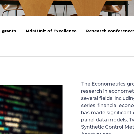
 grants
MdM Unit of Excellence
Research conference
The Econometrics grou
research in economet
several fields, includ
series, financial eco
has made significant c
panel data models, T
Synthetic Control Met