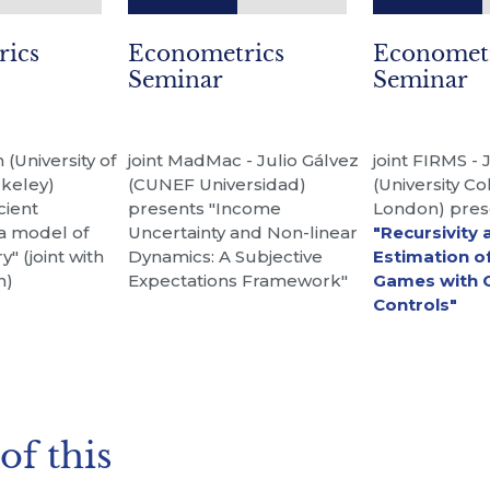
rics
Econometrics
Economet
Seminar
Seminar
(University of
joint MadMac - Julio Gálvez
joint FIRMS - 
rkeley)
(CUNEF Universidad)
(University Co
cient
presents "Income
London) pres
 a model of
Uncertainty and Non-linear
"Recursivity 
y" (joint with
Dynamics: A Subjective
Estimation o
n)
Expectations Framework"
Games with 
Controls"
of this