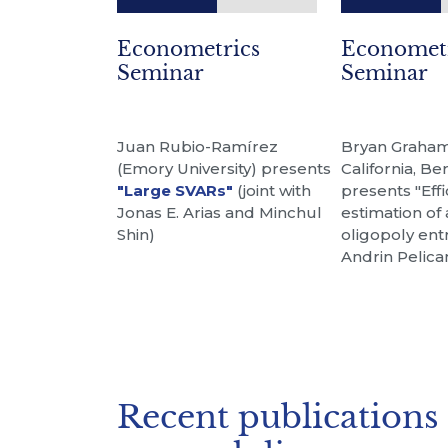
Econometrics
Economet
Seminar
Seminar
Juan Rubio-Ramírez
Bryan Graham 
(Emory University) presents
California, Be
"Large SVARs"
(joint with
presents "Effi
Jonas E. Arias and Minchul
estimation of
Shin)
oligopoly entr
Andrin Pelica
Recent publications 