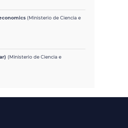
 economics
(Ministerio de Ciencia e
ar)
(Ministerio de Ciencia e