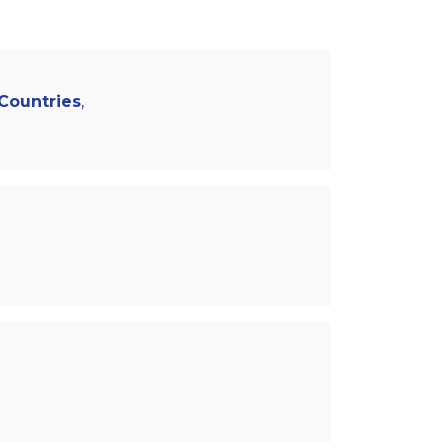
 Countries
,