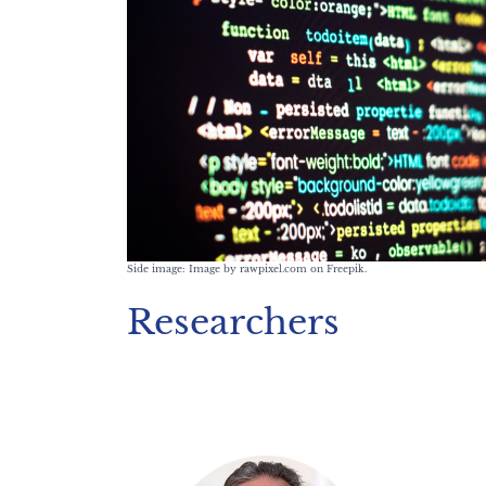
Side image: Image by rawpixel.com on Freepik.
Researchers