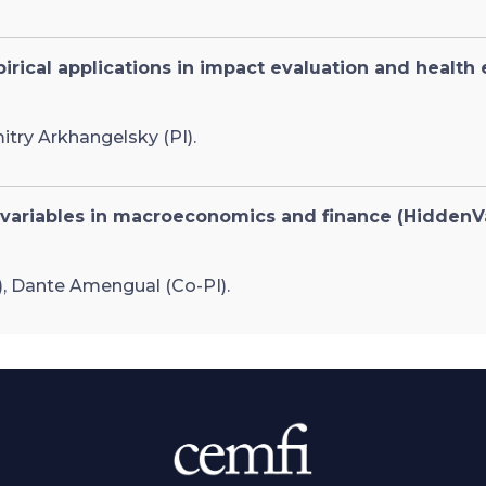
rical applications in impact evaluation and health
itry Arkhangelsky (PI).
 variables in macroeconomics and finance (HiddenV
), Dante Amengual (Co-PI).