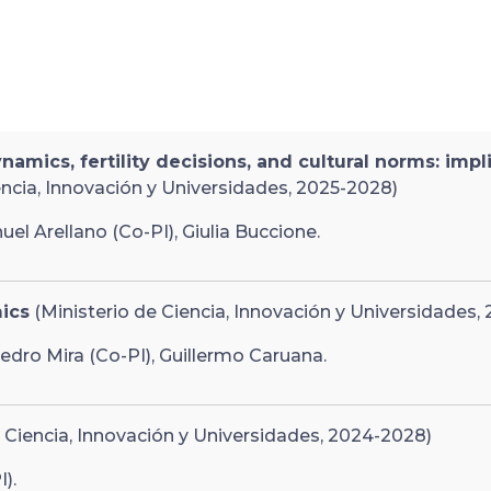
ics, fertility decisions, and cultural norms: impl
encia, Innovación y Universidades, 2025-2028)
el Arellano (Co-PI), Giulia Buccione.
ics
(Ministerio de Ciencia, Innovación y Universidades,
edro Mira (Co-PI), Guillermo Caruana.
 Ciencia, Innovación y Universidades, 2024-2028)
).