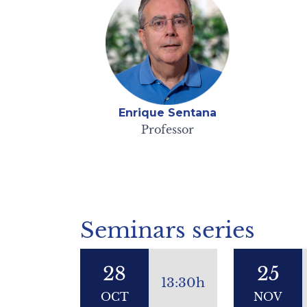
Enrique Sentana
Professor
Seminars series
28
25
13:30h
OCT
NOV