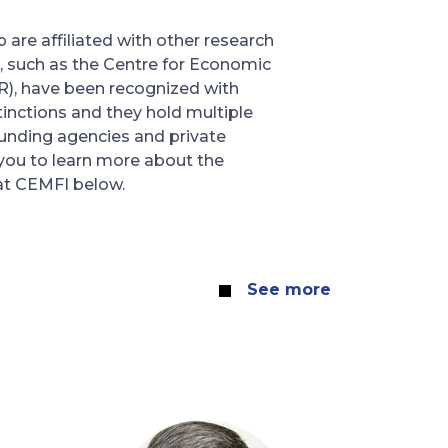
are affiliated with other research
, such as the Centre for Economic
R), have been recognized with
tinctions and they hold multiple
unding agencies and private
 you to learn more about the
at CEMFI below.
See more