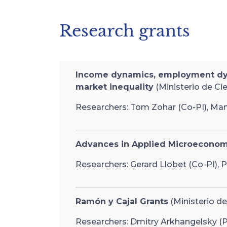
Research grants
Income dynamics, employment dynam
market inequality
(Ministerio de Ci
Researchers: Tom Zohar (Co-PI), Manu
Advances in Applied Microeconom
Researchers: Gerard Llobet (Co-PI), P
Ramón y Cajal Grants
(Ministerio de
Researchers: Dmitry Arkhangelsky (PI