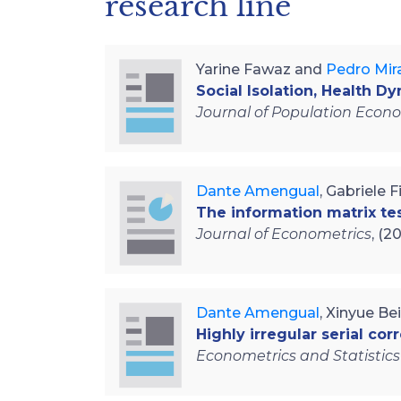
research line
Yarine Fawaz and
Pedro Mir
Social Isolation, Health D
Journal of Population Econ
Dante Amengual
, Gabriele 
The information matrix te
Journal of Econometrics
, (2
Dante Amengual
, Xinyue Be
Highly irregular serial corr
Econometrics and Statistics