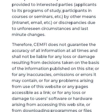
provided to interested parties (applicants
to its programs of study, participants in
courses or seminars, etc.) by other means
(intranet, email, etc.) or discrepancies due
to unforeseen circumstances and last
minute changes.
Therefore, CEMFI does not guarantee the
accuracy of all information at all times and
shall not be liable for any loss or damage
resulting from decisions taken on the basis
of the information published on this site; or
for any inaccuracies, omissions or errors it
may contain, or for any problems arising
from use of this website or any pages
accessible as a link; or for any loss or
damage to users' software or hardware
arising from accessing this web site, or
from downloading programmes or files