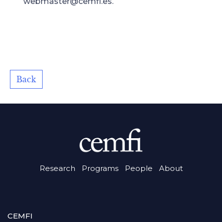
webmaster@cemfi.es.
Back
Research
Programs
People
About
CEMFI