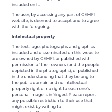
included on it.
The user, by accessing any part of CEMFI
website, is deemed to accept and to agree
with the foregoing.
Intelectual property
The text, logo, photographs and graphics
included and disseminated on this website
are owned by CEMFI, or published with
permission of their owners (and the people
depicted in the photographs), or published
in the understanding that they belong to
the public domain and no intellectual
property right or no right to each one's
personal image is infringed. Please report
any possible restriction to their use that
might exist by writing to