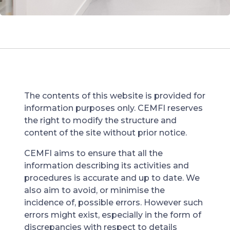
The contents of this website is provided for
information purposes only. CEMFI reserves
the right to modify the structure and
content of the site without prior notice.
CEMFI aims to ensure that all the
information describing its activities and
procedures is accurate and up to date. We
also aim to avoid, or minimise the
incidence of, possible errors. However such
errors might exist, especially in the form of
discrepancies with respect to details