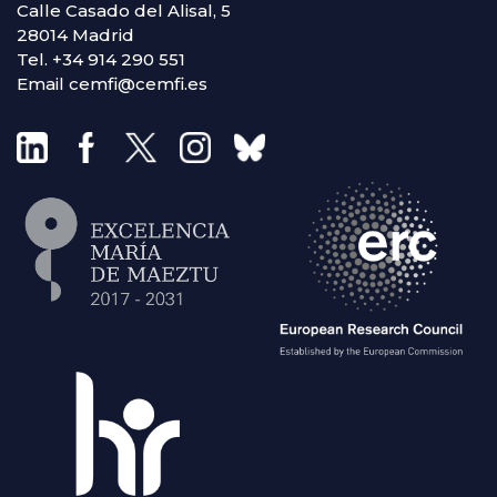
Calle Casado del Alisal, 5
28014 Madrid
Tel. +34 914 290 551
Email cemfi@cemfi.es