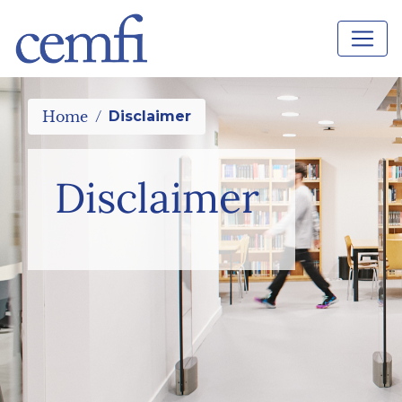
Home
Disclaimer
Disclaimer