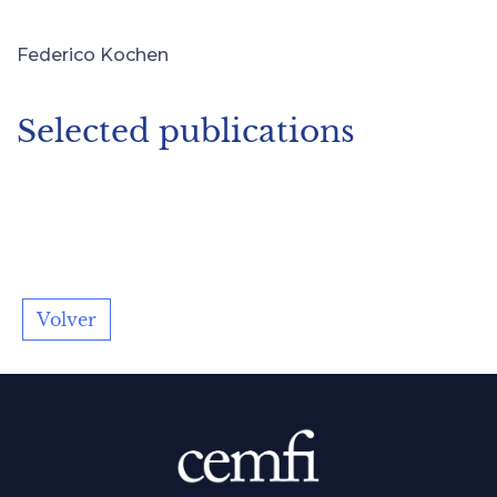
Federico Kochen
Selected publications
Volver