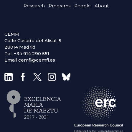
Research
Programs
People
About
CEMFI
Calle Casado del Alisal, 5
28014 Madrid
Tel. +34 914 290 551
Email cemfi@cemfi.es