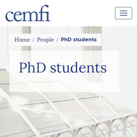
Home
People
PhD students
PhD students