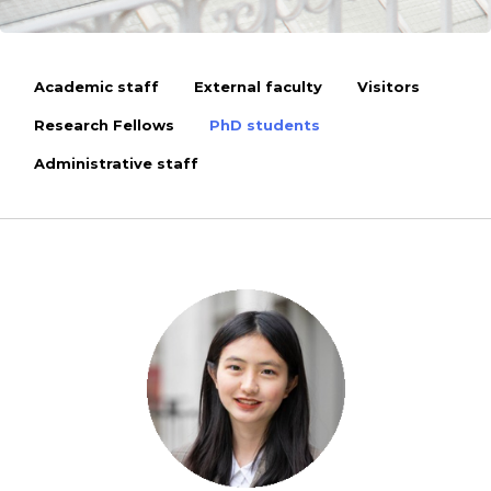
Academic staff
External faculty
Visitors
Research Fellows
PhD students
Administrative staff