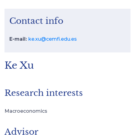
Contact info
E-mail:
ke.xu@cemfi.edu.es
Ke Xu
Research interests
Macroeconomics
Advisor