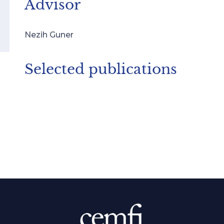
Advisor
Nezih Guner
Selected publications