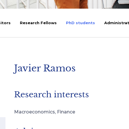
sitors
Research Fellows
PhD students
Administrat
Javier Ramos
Research interests
Macroeconomics, Finance