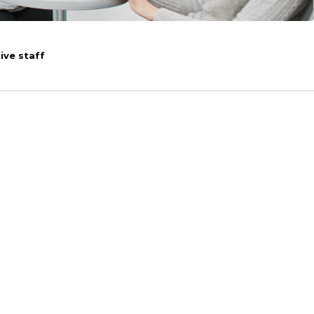
ive staff