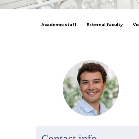
Academic staff
External faculty
Vi
Contact info