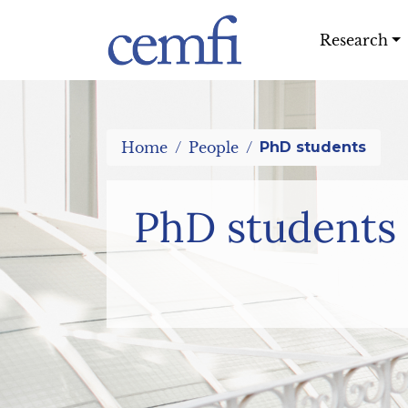
Research
Home
People
PhD students
PhD students