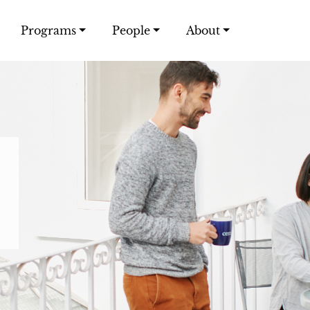
Programs
People
About