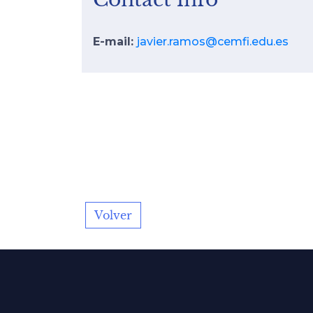
E-mail:
javier.ramos@cemfi.edu.es
Volver