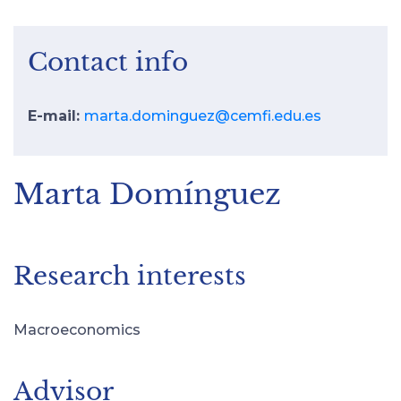
Contact info
E-mail:
marta.dominguez@cemfi.edu.es
Marta Domínguez
Research interests
Macroeconomics
Advisor