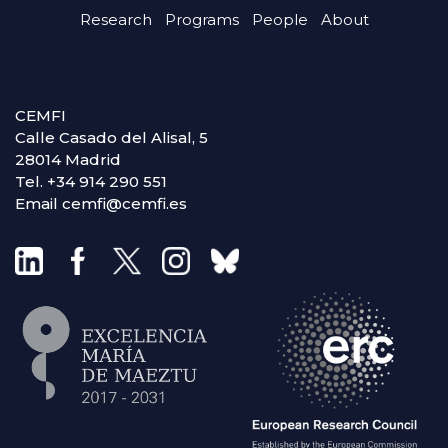
Research
Programs
People
About
CEMFI
Calle Casado del Alisal, 5
28014 Madrid
Tel. +34 914 290 551
Email cemfi@cemfi.es