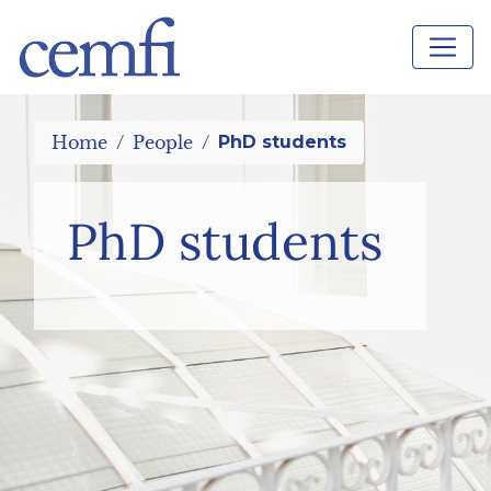
Home
People
PhD students
PhD students