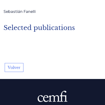
Sebastián Fanelli
Selected publications
Volver