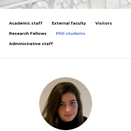
Academic staff
External faculty
Visitors
Research Fellows
PhD students
Administrative staff