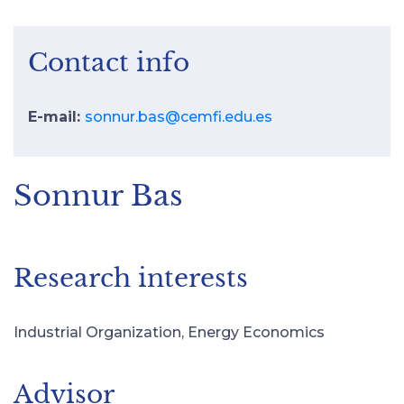
Contact info
E-mail:
sonnur.bas@cemfi.edu.es
Sonnur Bas
Research interests
Industrial Organization, Energy Economics
Advisor