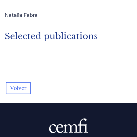
Natalia Fabra
Selected publications
Volver