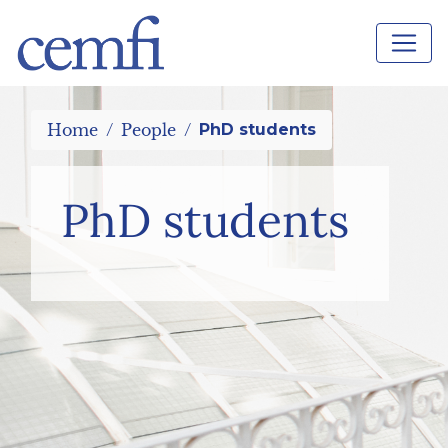
Home
People
PhD students
PhD students