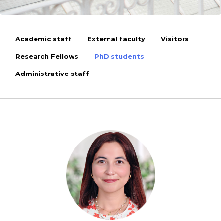
Academic staff
External faculty
Visitors
Research Fellows
PhD students
Administrative staff