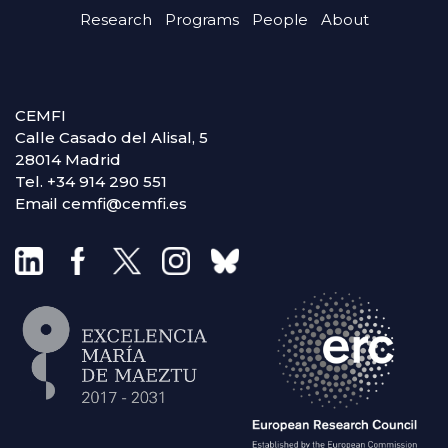
Research
Programs
People
About
CEMFI
Calle Casado del Alisal, 5
28014 Madrid
Tel. +34 914 290 551
Email cemfi@cemfi.es